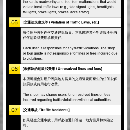
the kart is roadworthy and free from malfunctions that would
violate local traffic laws (e.g., side signal lights, headlights,
taillights, brake lights, brakes, accelerator).
05
[交通法規違規等 / Violation of Traffic Laws, etc.]
每位用戶將對任何交通違規負責。本店或導遊不對違規產生的
任何罰款或費用承擔責任。
Each user is responsible for any traffic violations. The shop
or tour guide is not responsible for fines or fees incurred due
to violations.
06
[未解決的罰款和費用 / Unresolved fines and fees]
本店可能會對用戶因與地方當局的交通違規而產生的任何未解
決罰款或費用進行收費。
The shop may charge users for unresolved fines or fees
incurred regarding traffic violations with local authorities.
07
[交通事故 / Traffic Accidents]
如果發生交通事故，用戶必須通知導遊、地方當局和保險公
司。