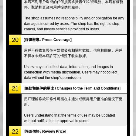
本店不對用戶造成的任何損害承擔責任和/或義務。本店有權暫
停、取消和更改向用戶提供的服務。
The shop assumes no responsibility and/or obligation for any
damages incurred by users. The shop has the right to stop,
cancel, and modify services provided to users.
20
[媒體報導 / Press Coverage]
用戶不得收集與任何媒體發布相關的數據、信息和圖像。用戶
不得在未經本店許可的情況下收集數據。
Users may not collect data, information, and images in
connection with media distribution. Users may not collect
data without the shop's permission.
21
[條款和條件的更改 / Changes to the Term and Conditions]
用戶理解條款和條件可能在未通知或獲得用戶批准的情況下更
新。
Users understand that the terms of use may be updated
without notification or approval to users.
22
[評論價格 / Review Price]