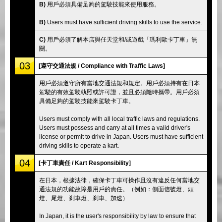
B)
用戶必須具備足夠的駕駛技能來使用服務。
B)
Users must have sufficient driving skills to use the service.
C)
用戶必須了解本店與任天堂和/或遊戲「瑪利歐卡丁車」無
關。
03
[遵守交通法規 / Compliance with Traffic Laws]
用戶必須遵守所有當地交通法規和規定。用戶必須持有在日本
駕駛的有效駕駛執照或許可證，並且必須隨時攜帶。用戶必須
具備足夠的駕駛技能來駕駛卡丁車。
Users must comply with all local traffic laws and regulations.
Users must possess and carry at all times a valid driver's
license or permit to drive in Japan. Users must have sufficient
driving skills to operate a kart.
04
[卡丁車責任 / Kart Responsibility]
在日本，根據法律，確保卡丁車可操作且沒有違反任何當地交
通法規的功能故障是用戶的責任。（例如：側面信號燈、頭
燈、尾燈、剎車燈、剎車、加速）
In Japan, it is the user's responsibility by law to ensure that