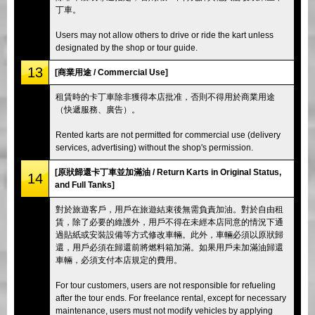
丁車。
Users may not allow others to drive or ride the kart unless
designated by the shop or tour guide.
13
[商業用途 / Commercial Use]
租賃時的卡丁車除非獲得本店批准，否則不得用於商業用途
（快遞服務、廣告）。
Rented karts are not permitted for commercial use (delivery
services, advertising) without the shop's permission.
[原狀歸還卡丁車並加滿油 / Return Karts in Original Status,
14
and Full Tanks]
對於旅遊客戶，用戶在旅遊結束後無需負責加油。對於自由租
賃，除了必要的維護外，用戶不得在未經本店同意的情況下通
過貼紙或安裝設備等方式修改車輛。此外，車輛必須以原狀歸
還，用戶必須在歸還前將燃料箱加滿。如果用戶未加滿油歸還
車輛，必須支付本店規定的費用。
For tour customers, users are not responsible for refueling
after the tour ends. For freelance rental, except for necessary
maintenance, users must not modify vehicles by applying