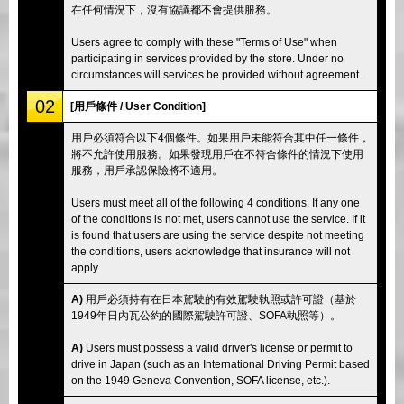
在任何情況下，沒有協議都不會提供服務。
Users agree to comply with these "Terms of Use" when
participating in services provided by the store. Under no
circumstances will services be provided without agreement.
02
[用戶條件 / User Condition]
用戶必須符合以下4個條件。如果用戶未能符合其中任一條件，
將不允許使用服務。如果發現用戶在不符合條件的情況下使用
服務，用戶承認保險將不適用。
Users must meet all of the following 4 conditions. If any one
of the conditions is not met, users cannot use the service. If it
is found that users are using the service despite not meeting
the conditions, users acknowledge that insurance will not
apply.
A)
用戶必須持有在日本駕駛的有效駕駛執照或許可證（基於
1949年日內瓦公約的國際駕駛許可證、SOFA執照等）。
A)
Users must possess a valid driver's license or permit to
drive in Japan (such as an International Driving Permit based
on the 1949 Geneva Convention, SOFA license, etc.).