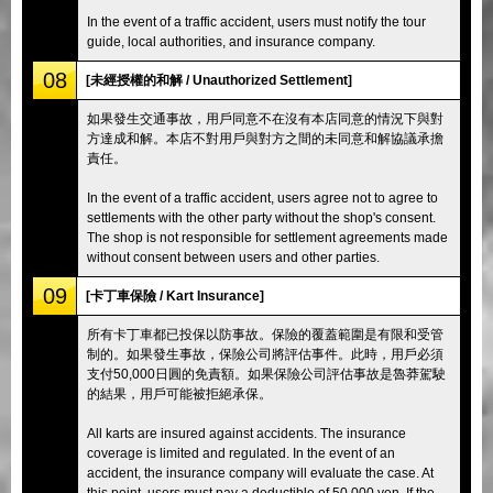
In the event of a traffic accident, users must notify the tour
guide, local authorities, and insurance company.
08
[未經授權的和解 / Unauthorized Settlement]
如果發生交通事故，用戶同意不在沒有本店同意的情況下與對
方達成和解。本店不對用戶與對方之間的未同意和解協議承擔
責任。
In the event of a traffic accident, users agree not to agree to
settlements with the other party without the shop's consent.
The shop is not responsible for settlement agreements made
without consent between users and other parties.
09
[卡丁車保險 / Kart Insurance]
所有卡丁車都已投保以防事故。保險的覆蓋範圍是有限和受管
制的。如果發生事故，保險公司將評估事件。此時，用戶必須
支付50,000日圓的免責額。如果保險公司評估事故是魯莽駕駛
的結果，用戶可能被拒絕承保。
All karts are insured against accidents. The insurance
coverage is limited and regulated. In the event of an
accident, the insurance company will evaluate the case. At
this point, users must pay a deductible of 50,000 yen. If the