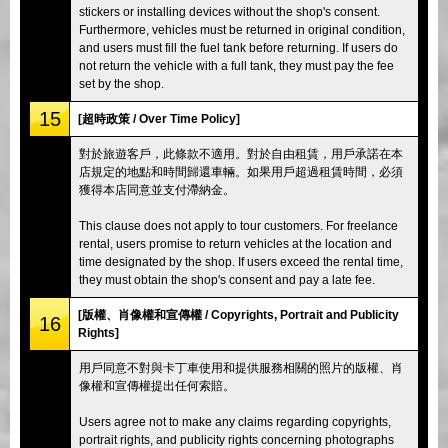
stickers or installing devices without the shop's consent.
Furthermore, vehicles must be returned in original condition,
and users must fill the fuel tank before returning. If users do
not return the vehicle with a full tank, they must pay the fee
set by the shop.
15
[超時政策 / Over Time Policy]
對於旅遊客戶，此條款不適用。對於自由租賃，用戶承諾在本
店規定的地點和時間歸還車輛。如果用戶超過租賃時間，必須
獲得本店同意並支付滯納金。
This clause does not apply to tour customers. For freelance
rental, users promise to return vehicles at the location and
time designated by the shop. If users exceed the rental time,
they must obtain the shop's consent and pay a late fee.
[版權、肖像權和宣傳權 / Copyrights, Portrait and Publicity
16
Rights]
用戶同意不對與卡丁車使用和提供服務相關的照片的版權、肖
像權和宣傳權提出任何索賠。
Users agree not to make any claims regarding copyrights,
portrait rights, and publicity rights concerning photographs