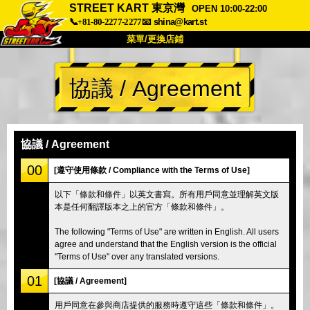
STREET KART 東京灣
OPEN 10:00-22:00
📞+81-80-2277-2277
📧
shina@kart.st
菜單/更換店鋪
首頁
協議 / Agreement
關於我們
規格
價格
交通資訊
顧客評價
常見問題
公司
預訂
協議 / Agreement
更換店鋪
00
[遵守使用條款 / Compliance with the Terms of Use]
東京 品川 #1
東京 秋葉原 #1
以下「條款和條件」以英文書寫。所有用戶同意並理解英文版
本是任何翻譯版本之上的官方「條款和條件」。
東京 秋葉原 #2
東京 澀谷
東京 澀谷分店
東京灣
The following "Terms of Use" are written in English. All users
agree and understand that the English version is the official
東京 淺草
大阪
"Terms of Use" over any translated versions.
沖繩
01
[協議 / Agreement]
用戶同意在參與商店提供的服務時遵守這些「條款和條件」。