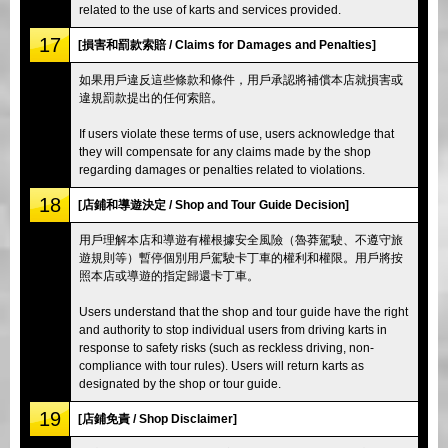
related to the use of karts and services provided.
17
[損害和罰款索賠 / Claims for Damages and Penalties]
如果用戶違反這些條款和條件，用戶承認將補償本店就損害或
違規罰款提出的任何索賠。
If users violate these terms of use, users acknowledge that
they will compensate for any claims made by the shop
regarding damages or penalties related to violations.
18
[店鋪和導遊決定 / Shop and Tour Guide Decision]
用戶理解本店和導遊有權根據安全風險（魯莽駕駛、不遵守旅
遊規則等）暫停個別用戶駕駛卡丁車的權利和權限。用戶將按
照本店或導遊的指定歸還卡丁車。
Users understand that the shop and tour guide have the right
and authority to stop individual users from driving karts in
response to safety risks (such as reckless driving, non-
compliance with tour rules). Users will return karts as
designated by the shop or tour guide.
19
[店鋪免責 / Shop Disclaimer]