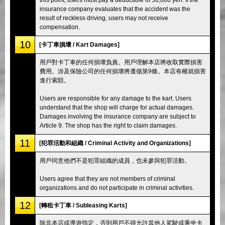
insurance company evaluates that the accident was the
result of reckless driving, users may not receive
compensation.
10
[卡丁車損壞 / Kart Damages]
用戶對卡丁車的任何損壞負責。用戶理解本店將收取實際損害
費用。涉及保險公司的任何損壞將遵循第9條。本店有權就損害
進行索賠。
Users are responsible for any damage to the kart. Users
understand that the shop will charge for actual damages.
Damages involving the insurance company are subject to
Article 9. The shop has the right to claim damages.
11
[犯罪活動和組織 / Criminal Activity and Organizations]
用戶同意他們不是犯罪組織的成員，也未參與犯罪活動。
Users agree that they are not members of criminal
organizations and do not participate in criminal activities.
12
[轉租卡丁車 / Subleasing Karts]
除非本店或導遊指定，否則用戶不得允許其他人駕駛或乘坐卡