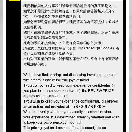
我們相信與他人分享和討論旅遊體驗是旅行的真正樂趣之一。
如果您不需要對您的體驗保密（如果您計劃告訴某人或分享
它），評價價格將作為標準價格適用。
如果您希望對您的體驗保密，我們將其作為選項提供，並以常
規價格提供。
我們不會驗證您是否真的談論或分享了您的體驗。這完全由您
是否希望對體驗保密來決定。
此定價系統不提供折扣；它是保密選項的額外費用。
請注意，某些社群媒體平台（例如 TripAdvisor 和 Google）有
禁止以折扣換取撰寫評論的政策。
出於對其政策的尊重，我們絕對不會在這些平台上為撰寫評論
應用評價價格。
We believe that sharing and discussing travel experiences
with others is one of the true joys of travel.
If you do not need to keep your experience confidential (if
you plan to tell someone or share it), the REVIEW PRICE
applies as the standard rate.
If you wish to keep your experience confidential, it is offered
as an option and provided at the REGULAR PRICE.
We do not verify whether you actually talk about or share
your experience. It is determined solely by whether you wish
to keep your experience confidential.
This pricing system does not offer a discount; it is an