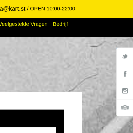
ba@kart.st
OPEN 10:00-22:00
Veelgestelde Vragen
Bedrijf