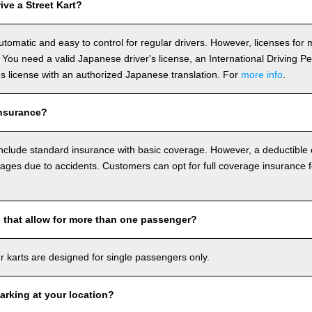
ve a Street Kart?
utomatic and easy to control for regular drivers. However, licenses fo
 You need a valid Japanese driver's license, an International Driving P
r's license with an authorized Japanese translation. For
more info
.
nsurance?
include standard insurance with basic coverage. However, a deductible
ages due to accidents. Customers can opt for full coverage insurance f
s that allow for more than one passenger?
our karts are designed for single passengers only.
arking at your location?