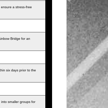
 ensure a stress-free
ainbow Bridge for an
in six days prior to the
into smaller groups for