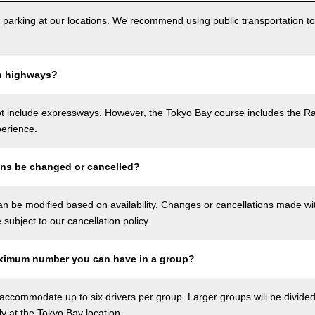
 parking at our locations. We recommend using public transportation to
n highways?
ot include expressways. However, the Tokyo Bay course includes the R
perience.
ons be changed or cancelled?
n be modified based on availability. Changes or cancellations made with
e subject to our cancellation policy.
ximum number you can have in a group?
ccommodate up to six drivers per group. Larger groups will be divided 
ly at the Tokyo Bay location.