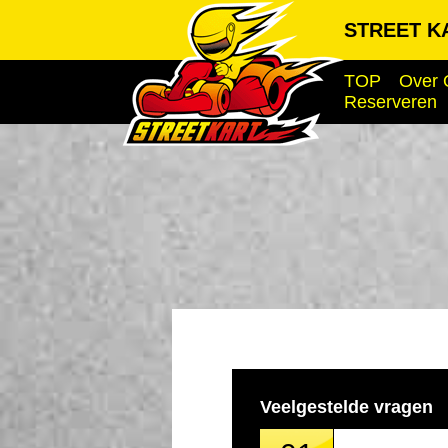
STREET KA
TOP
Over 
Reserveren
Veelgestelde vragen