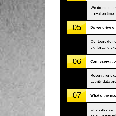
We do not offer
arrival on time.
05
Do we drive o
Our tours do n
exhilarating ex
06
Can reservati
Reservations ca
activity date ar
07
What’s the ma
One guide can a
safety, especial