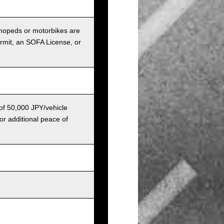
r mopeds or motorbikes are
ermit, an SOFA License, or
 of 50,000 JPY/vehicle
or additional peace of