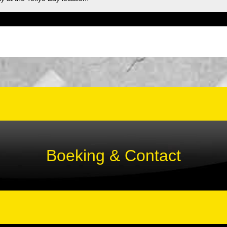
Boeking & Contact