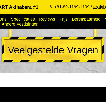
aki
RT Akihabara #1
📞+81-80-1199-1199
📧
Ons
Specificaties
Reviews
Prijs
Bereikbaarheid
Andere Vestigingen
Veelgestelde Vragen